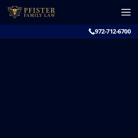
972-712-6700
Practical guidance
for complex
family law matters.