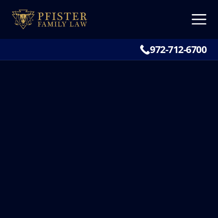
972-712-6700
Practical guidance
for complex
family law matters.